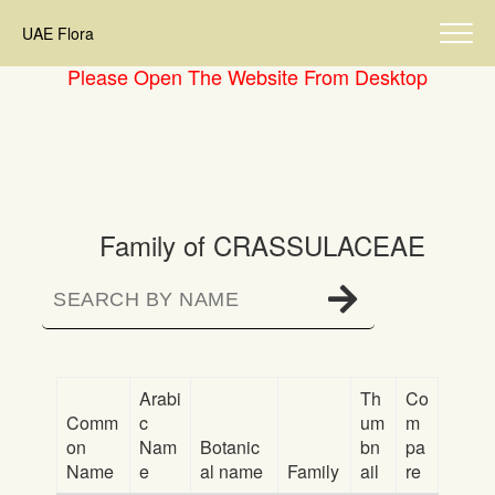
UAE Flora
Please Open The Website From Desktop
Family of CRASSULACEAE
Arabi
Th
Co
Comm
c
um
m
on
Nam
Botanic
bn
pa
Name
e
al name
Family
ail
re