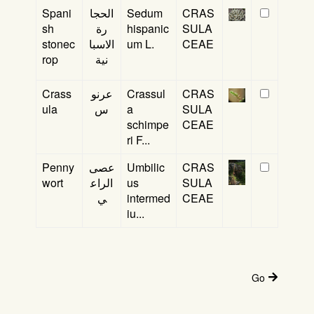
Spani
الحجا
Sedum
CRAS
sh
رة
hispanic
SULA
stonec
الاسبا
um L.
CEAE
rop
نية
Crass
عرنو
Crassul
CRAS
ula
س
a
SULA
schimpe
CEAE
ri F...
Penny
عصى
Umbilic
CRAS
wort
الراع
us
SULA
ي
intermed
CEAE
iu...
Go