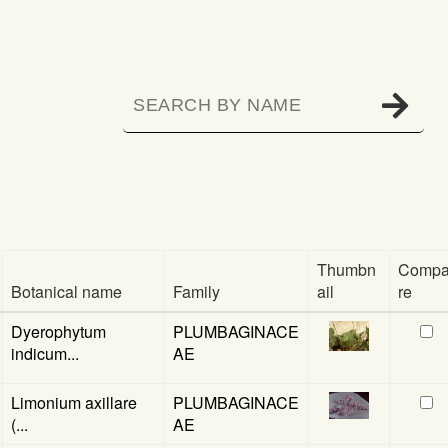
Thumbn
Comp
Botanical name
Family
ail
re
Dyerophytum
PLUMBAGINACE
indicum...
AE
Limonium axillare
PLUMBAGINACE
(...
AE