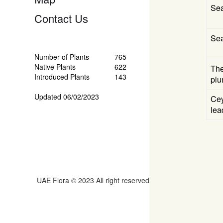
Se
Contact Us
Se
Number of Plants
765
Native Plants
622
The
Introduced Plants
143
plu
Updated 06/02/2023
Cey
lea
UAE Flora © 2023 All right reserved