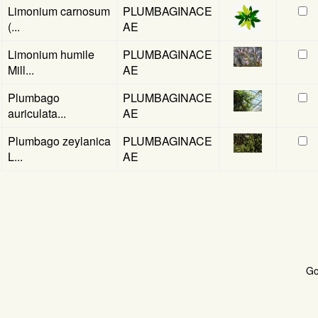
Limonium carnosum
PLUMBAGINACE
(...
AE
Limonium humile
PLUMBAGINACE
Mill...
AE
Plumbago
PLUMBAGINACE
auriculata...
AE
Plumbago zeylanica
PLUMBAGINACE
L...
AE
G