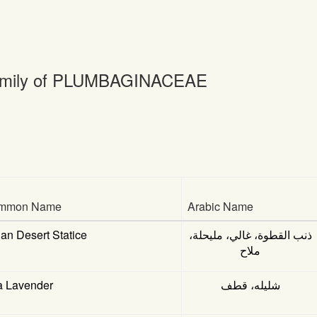
mily of PLUMBAGINACEAE
mmon Name
Arabic Name
ian Desert Statice
ذنب القطوة، غالي، مليحلة،
ملاح
a Lavender
شليله، قطف