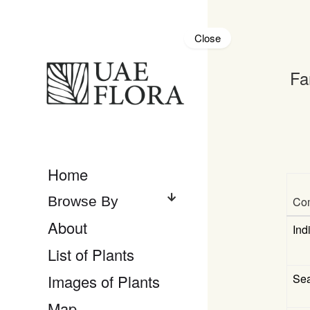
Close
Fa
Home
Co
About
Ind
List of Plants
Se
Images of Plants
Map