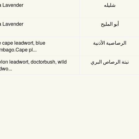
a Lavender
شليله
a Lavender
أبو المليح
 cape leadwort, blue
الرصاصية الأذنية
mbago.Cape pl...
lon leadwort, doctorbush, wild
نبتة الرصاص البري
dwo...