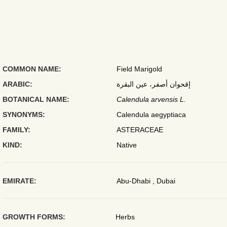
COMMON NAME:
Field Marigold
ARABIC:
إقحوان أصفر، عين البقرة
BOTANICAL NAME:
Calendula arvensis L.
SYNONYMS:
Calendula aegyptiaca
FAMILY:
ASTERACEAE
KIND:
Native
EMIRATE:
Abu-Dhabi , Dubai
GROWTH FORMS:
Herbs