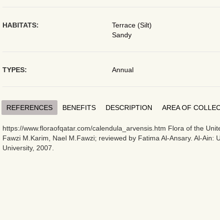
HABITATS:
Terrace (Silt)
Sandy
TYPES:
Annual
REFERENCES
BENEFITS
DESCRIPTION
AREA OF COLLE
https://www.floraofqatar.com/calendula_arvensis.htm Flora of the Uni
Fawzi M.Karim, Nael M.Fawzi; reviewed by Fatima Al-Ansary. Al-Ain: 
University, 2007.