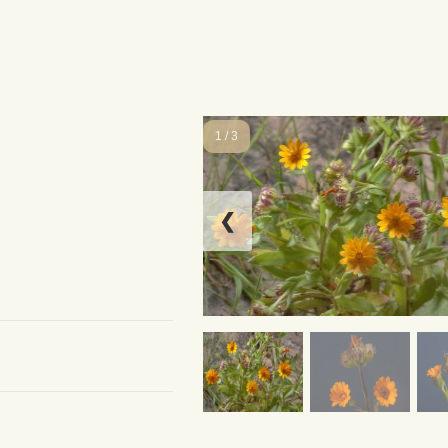
1 / 3
❮