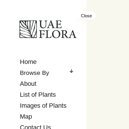
Close
Home
About
List of Plants
Images of Plants
Map
Contact Us