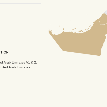
CTION
ted Arab Emirates V1 & 2,
United Arab Emirates