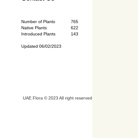
Number of Plants
765
Native Plants
622
Introduced Plants
143
Updated 06/02/2023
UAE Flora © 2023 All right reserved