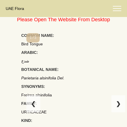
UAE Flora
Please Open The Website From Desktop
COMMON NAME:
1 / 3
Bird Tongue
ARABIC:
شدخ
BOTANICAL NAME:
Parietaria alsinifolia Del.
SYNONYMS:
Freirea alsinifolia
❮
❯
FAMILY:
URTICACEAE
KIND: