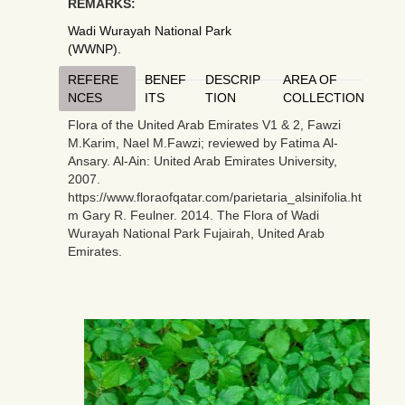
REMARKS:
Wadi Wurayah National Park
(WWNP).
REFERE
BENEF
DESCRIP
AREA OF
NCES
ITS
TION
COLLECTION
Flora of the United Arab Emirates V1 & 2, Fawzi
M.Karim, Nael M.Fawzi; reviewed by Fatima Al-
Ansary. Al-Ain: United Arab Emirates University,
2007.
https://www.floraofqatar.com/parietaria_alsinifolia.ht
m Gary R. Feulner. 2014. The Flora of Wadi
Wurayah National Park Fujairah, United Arab
Emirates.