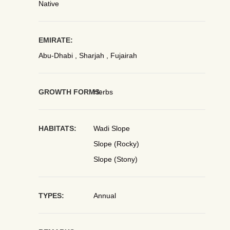
Native
EMIRATE:
Abu-Dhabi , Sharjah , Fujairah
GROWTH FORMS:
Herbs
HABITATS:
Wadi Slope
Slope (Rocky)
Slope (Stony)
TYPES:
Annual