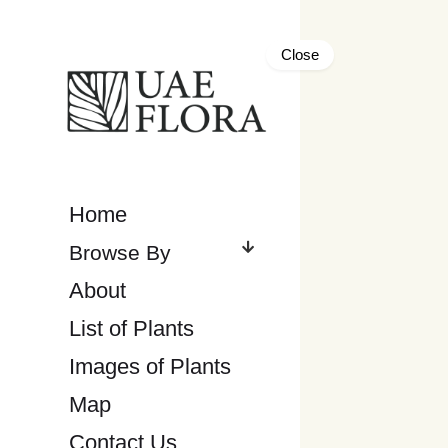
Close
Home
About
List of Plants
Images of Plants
Map
Contact Us