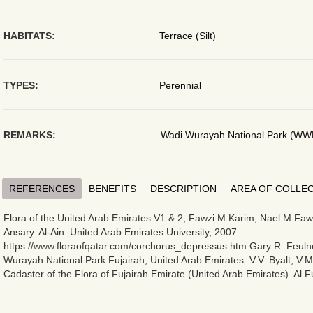
HABITATS:
Terrace (Silt)
TYPES:
Perennial
REMARKS:
Wadi Wurayah National Park (WW
REFERENCES
BENEFITS
DESCRIPTION
AREA OF COLLE
Flora of the United Arab Emirates V1 & 2, Fawzi M.Karim, Nael M.Fawz
Ansary. Al-Ain: United Arab Emirates University, 2007.
https://www.floraofqatar.com/corchorus_depressus.htm Gary R. Feulne
Wurayah National Park Fujairah, United Arab Emirates. V.V. Byalt, V.
Cadaster of the Flora of Fujairah Emirate (United Arab Emirates). Al F