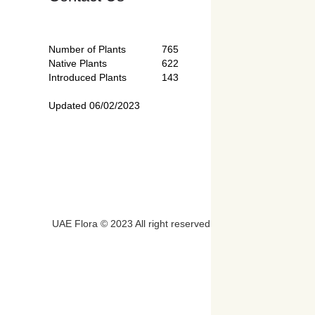
Number of Plants
765
Native Plants
622
Introduced Plants
143
Updated 06/02/2023
UAE Flora © 2023 All right reserved