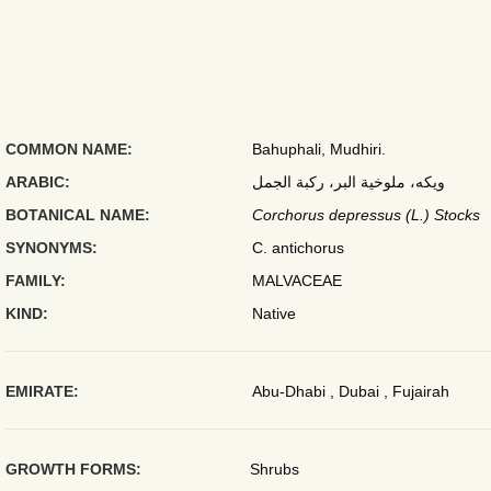
COMMON NAME:
Bahuphali, Mudhiri.
ARABIC:
ويكه، ملوخية البر، ركبة الجمل
BOTANICAL NAME:
Corchorus depressus (L.) Stocks
SYNONYMS:
C. antichorus
FAMILY:
MALVACEAE
KIND:
Native
EMIRATE:
Abu-Dhabi , Dubai , Fujairah
GROWTH FORMS:
Shrubs