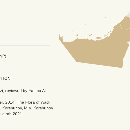
NP).
CTION
i; reviewed by Fatima Al-
r. 2014. The Flora of Wadi
M. Korshunov, M.V. Korshunov.
ujairah 2021.