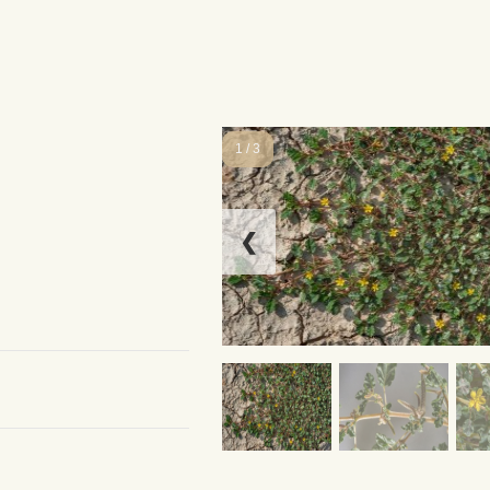
1 / 3
❮