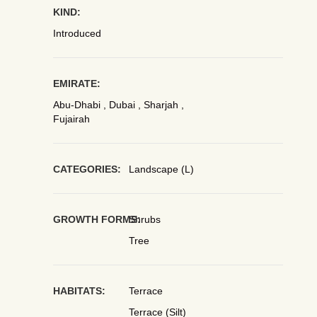
KIND:
Introduced
EMIRATE:
Abu-Dhabi , Dubai , Sharjah ,
Fujairah
CATEGORIES:
Landscape (L)
GROWTH FORMS:
Shrubs
Tree
HABITATS:
Terrace
Terrace (Silt)