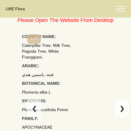
UAE Flora
Please Open The Website From Desktop
COMMON NAME:
1 / 3
Caterpillar Tree, Milk Tree,
Pagoda Tree, White
Frangipani.
ARABIC:
فتنة، ياسمين هندي
BOTANICAL NAME:
Plumeria alba L.
SYNONYMS:
❮
❯
Plumeria acutifolia Poiret
FAMILY:
APOCYNACEAE