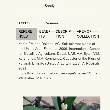
Sandy
TYPES:
Perennial
REFERE
BENEF
DESCRIP
AREA OF
NCES
ITS
TION
COLLECTION
Karim FM and Dakheel AG. Salt-tolerant plants of
the United Arab Emirates. 2006. International Center
for Biosaline Agriculture, Dubai, UAE. V.V. Byalt, V.M.
Korshunov, M.V. Korshunov. Cadaster of the Flora of
Fujairah Emirate (United Arab Emirates). Al Fujairah
2021.
https://identify.plantnet.org/weurope/species/Plumeri
a%20alba%20L./data