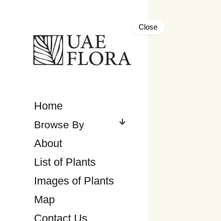
Close
Home
About
List of Plants
Images of Plants
Map
Contact Us