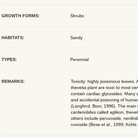
GROWTH FORMS:
Shrubs
HABITATS:
Sandy
TYPES:
Perennial
REMARKS:
Toxicity: highly poisonous leaves. A
thevetia plant are toxic to most ve
contain cardiac glycosides. Many c
and accidental poisoning of huma
(Langford, Boor, 1996). The main 
cardenolides called aglikon, thevet
others include peruvoside, neriifol
ruvoside (Bose et al., 1999; Kohls 