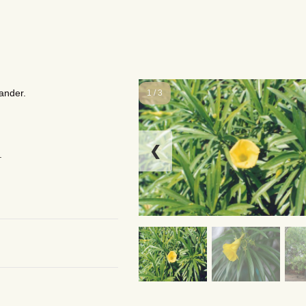
ander.
1 / 3
❮
.