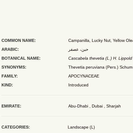
COMMON NAME:
Campanilla, Lucky Nut, Yellow Ole
ARABIC:
حبن، عصفر
BOTANICAL NAME:
Cascabela thevetia (L.) H. Lippold
SYNONYMS:
Thevetia peruviana (Pers.) Schum
FAMILY:
APOCYNACEAE
KIND:
Introduced
EMIRATE:
Abu-Dhabi , Dubai , Sharjah
CATEGORIES:
Landscape (L)