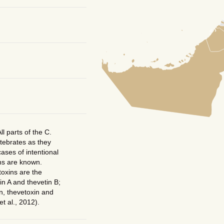
ll parts of the C.
rtebrates as they
ases of intentional
ns are known.
toxins are the
in A and thevetin B;
in, thevetoxin and
et al., 2012).