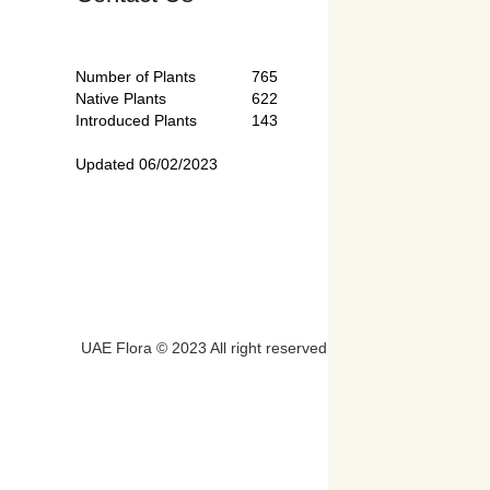
Number of Plants
765
Native Plants
622
Introduced Plants
143
Updated 06/02/2023
UAE Flora © 2023 All right reserved