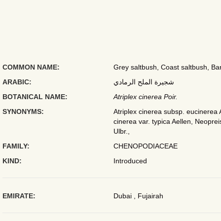
COMMON NAME:
Grey saltbush, Coast saltbush, Bari
ARABIC:
شجيرة الملح الرمادي
BOTANICAL NAME:
Atriplex cinerea Poir.
SYNONYMS:
Atriplex cinerea subsp. eucinerea A
cinerea var. typica Aellen, Neopreis
Ulbr.,
FAMILY:
CHENOPODIACEAE
KIND:
Introduced
EMIRATE:
Dubai , Fujairah