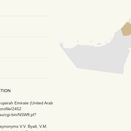
CTION
Fujairah Emirate (United Arab
profile/2452
au/cgi-bin/NSWfl.pl?
synonyms V.V. Byalt, V.M.