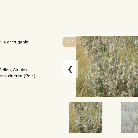
lla or truganini
1 / 2
❮
ellen, Atriplex
sia cinerea (Poir.)