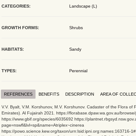
CATEGORIES:
Landscape (L)
GROWTH FORMS:
Shrubs
HABITATS:
Sandy
TYPES:
Perennial
REFERENCES
BENEFITS
DESCRIPTION
AREA OF COLLE
V.V. Byalt, V.M. Korshunov, M.V. Korshunov. Cadaster of the Flora of 
Emirates). Al Fujairah 2021. https://florabase.dpaw.wa.gov.au/browse/
https://www.gbif.org/species/6035692 https://plantnet.rbgsyd.nsw.gov.
page=nswfl&lvl=sp&name=Atriplex~cinerea
https://powo.science.kew.org/taxon/urn:lsid:ipni.org:names:163716-1#