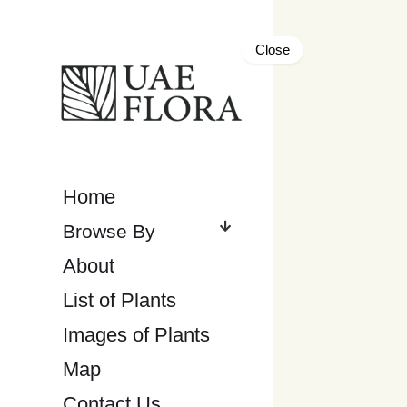
Close
Home
About
List of Plants
Images of Plants
Map
Contact Us