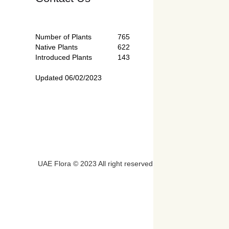
Number of Plants
765
Native Plants
622
Introduced Plants
143
Updated 06/02/2023
UAE Flora © 2023 All right reserved