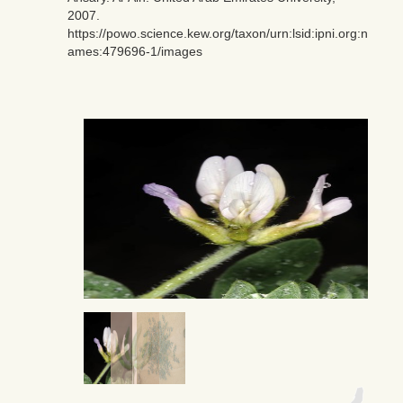
2007.
https://powo.science.kew.org/taxon/urn:lsid:ipni.org:n
ames:479696-1/images