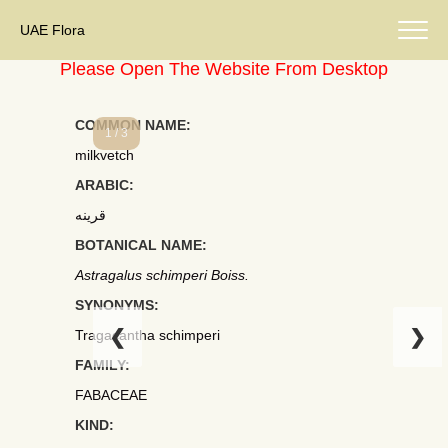
UAE Flora
Please Open The Website From Desktop
COMMON NAME:
1 / 3
milkvetch
ARABIC:
قرينه
BOTANICAL NAME:
Astragalus schimperi Boiss.
SYNONYMS:
❮
❯
Tragacantha schimperi
FAMILY:
FABACEAE
KIND: