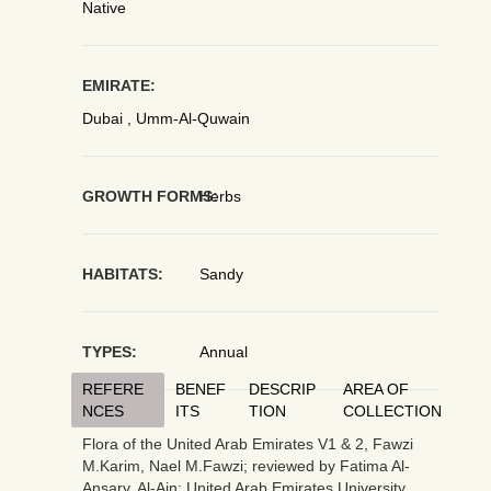
Native
EMIRATE:
Dubai , Umm-Al-Quwain
GROWTH FORMS:
Herbs
HABITATS:
Sandy
TYPES:
Annual
REFERE
BENEF
DESCRIP
AREA OF
NCES
ITS
TION
COLLECTION
Flora of the United Arab Emirates V1 & 2, Fawzi
M.Karim, Nael M.Fawzi; reviewed by Fatima Al-
Ansary. Al-Ain: United Arab Emirates University,