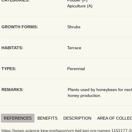
CATEGORIES:
Fodder (F)
Apiculture (A)
GROWTH FORMS:
Shrubs
HABITATS:
Terrace
TYPES:
Perennial
REMARKS:
Plants used by honeybees for necta
honey production.
REFERENCES
BENEFITS
DESCRIPTION
AREA OF COLLE
https://powo.science.kew.org/taxon/urn:lsid:ipni.org:names:1152177-2