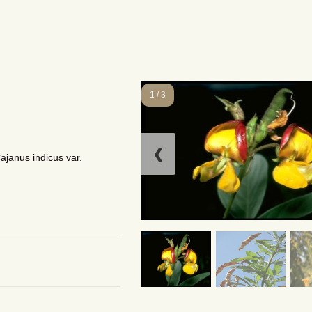
1 / 3
❮
ajanus indicus var.