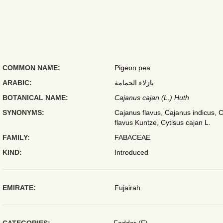
COMMON NAME:
Pigeon pea
ARABIC:
بازلاء الحمامة
BOTANICAL NAME:
Cajanus cajan (L.) Huth
SYNONYMS:
Cajanus flavus, Cajanus indicus, C
flavus Kuntze, Cytisus cajan L.
FAMILY:
FABACEAE
KIND:
Introduced
EMIRATE:
Fujairah