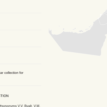
r collection for
CTION
#synonyms V.V. Byalt, V.M.