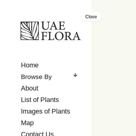
Close
Home
About
List of Plants
Images of Plants
Map
Contact Us