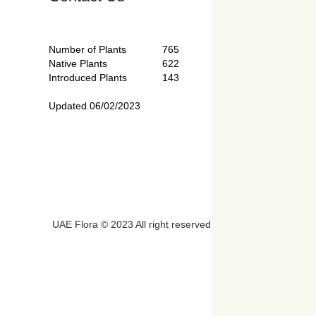
Number of Plants
765
Native Plants
622
Introduced Plants
143
Updated 06/02/2023
UAE Flora © 2023 All right reserved