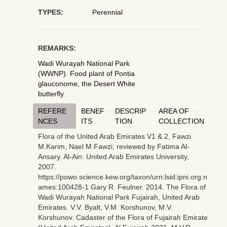
TYPES:
Perennial
REMARKS:
Wadi Wurayah National Park
(WWNP). Food plant of Pontia
glauconome, the Desert White
butterfly.
REFERE
BENEF
DESCRIP
AREA OF
NCES
ITS
TION
COLLECTION
Flora of the United Arab Emirates V1 & 2, Fawzi
M.Karim, Nael M.Fawzi; reviewed by Fatima Al-
Ansary. Al-Ain: United Arab Emirates University,
2007.
https://powo.science.kew.org/taxon/urn:lsid:ipni.org:n
ames:100428-1 Gary R. Feulner. 2014. The Flora of
Wadi Wurayah National Park Fujairah, United Arab
Emirates. V.V. Byalt, V.M. Korshunov, M.V.
Korshunov. Cadaster of the Flora of Fujairah Emirate