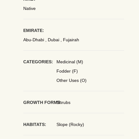
Native
EMIRATE:
Abu-Dhabi , Dubai , Fujairah
CATEGORIES:
Medicinal (M)
Fodder (F)
Other Uses (O)
GROWTH FORMS:
Shrubs
HABITATS:
Slope (Rocky)