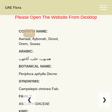
UAE Flora
Please Open The Website From Desktop
COMMON NAME:
1 / 3
Awnaat, Aybonah, Girsot,
Orem, Sowas
ARABIC:
هندبوب، حلب، أثانثوب
BOTANICAL NAME:
Periploca aphylla Decne.
SYNONYMS:
Campelepis viminea Falc.
FAMILY:
❮
❯
ASCLEPIADACEAE
KIND: