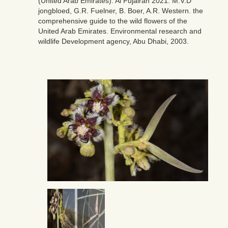
(United Arab Emirates). Al Fujairah 2021. M.V.D
jongbloed, G.R. Fuelner, B. Boer, A.R. Western. the
comprehensive guide to the wild flowers of the
United Arab Emirates. Environmental research and
wildlife Development agency, Abu Dhabi, 2003.