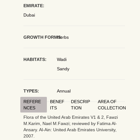
EMIRATE:
Dubai
GROWTH FORMS:
Herbs
HABITATS:
Wadi
Sandy
TYPES:
Annual
REFERE
BENEF
DESCRIP
AREA OF
NCES
ITS
TION
COLLECTION
Flora of the United Arab Emirates V1 & 2, Fawzi
M.Karim, Nael M.Fawzi; reviewed by Fatima Al-
Ansary. Al-Ain: United Arab Emirates University,
2007.