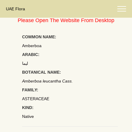
UAE Flora
Please Open The Website From Desktop
COMMON NAME:
Amberboa
ARABIC:
ليما
BOTANICAL NAME:
Amberboa leucantha Cass.
FAMILY:
ASTERACEAE
KIND:
Native