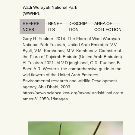
Wadi Wurayah National Park
(WWNP).
REFERE
BENEF
DESCRIP
AREA OF
NCES
ITS
TION
COLLECTION
Gary R. Feulner. 2014. The Flora of Wadi Wurayah
National Park Fujairah, United Arab Emirates. V.V.
Byalt, V.M. Korshunov, M.V. Korshunov. Cadaster of
the Flora of Fujairah Emirate (United Arab Emirates).
Al Fujairah 2021. M.V.D jongbloed, G.R. Fuelner, B.
Boer, A.R. Western. the comprehensive guide to the
wild flowers of the United Arab Emirates.
Environmental research and wildlife Development
agency, Abu Dhabi, 2003.
https://powo.science.kew.org/taxon/urn:lsid:ipni.org:n
ames:312959-1/images