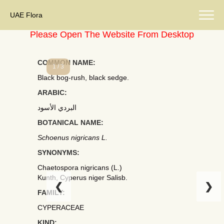
UAE Flora
Please Open The Website From Desktop
COMMON NAME:
1 / 3
Black bog-rush, black sedge.
ARABIC:
البردي الأسود
BOTANICAL NAME:
Schoenus nigricans L.
SYNONYMS:
Chaetospora nigricans (L.)
Kunth, Cyperus niger Salisb.
❮
❯
FAMILY:
CYPERACEAE
KIND: