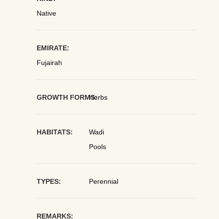
Native
EMIRATE:
Fujairah
GROWTH FORMS:
Herbs
HABITATS:
Wadi
Pools
TYPES:
Perennial
REMARKS: