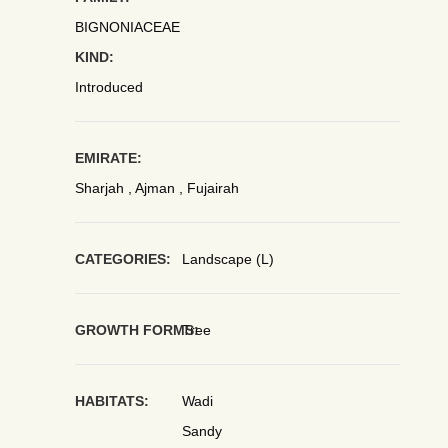
BIGNONIACEAE
KIND:
Introduced
EMIRATE:
Sharjah , Ajman , Fujairah
CATEGORIES:
Landscape (L)
GROWTH FORMS:
Tree
HABITATS:
Wadi
Sandy