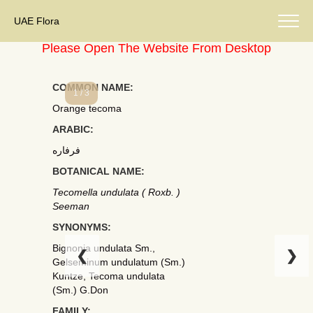
UAE Flora
Please Open The Website From Desktop
COMMON NAME:
1 / 3
Orange tecoma
ARABIC:
فرفاره
BOTANICAL NAME:
Tecomella undulata ( Roxb. )
Seeman
SYNONYMS:
Bignonia undulata Sm.,
❮
❯
Gelseminum undulatum (Sm.)
Kuntze, Tecoma undulata
(Sm.) G.Don
FAMILY: