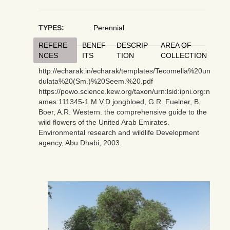
TYPES:
Perennial
REFERE
BENEF
DESCRIP
AREA OF
NCES
ITS
TION
COLLECTION
http://echarak.in/echarak/templates/Tecomella%20un
dulata%20(Sm.)%20Seem.%20.pdf
https://powo.science.kew.org/taxon/urn:lsid:ipni.org:n
ames:111345-1 M.V.D jongbloed, G.R. Fuelner, B.
Boer, A.R. Western. the comprehensive guide to the
wild flowers of the United Arab Emirates.
Environmental research and wildlife Development
agency, Abu Dhabi, 2003.