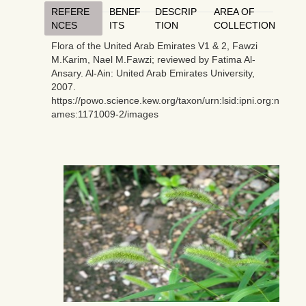
REFERE
BENEF
DESCRIP
AREA OF
NCES
ITS
TION
COLLECTION
Flora of the United Arab Emirates V1 & 2, Fawzi
M.Karim, Nael M.Fawzi; reviewed by Fatima Al-
Ansary. Al-Ain: United Arab Emirates University,
2007.
https://powo.science.kew.org/taxon/urn:lsid:ipni.org:n
ames:1171009-2/images