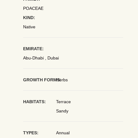
POACEAE
KIND:
Native
EMIRATE:
Abu-Dhabi , Dubai
GROWTH FORMS:
Herbs
HABITATS:
Terrace
Sandy
TYPES:
Annual