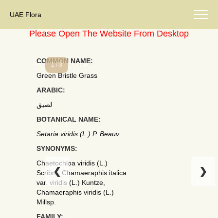
UAE Flora
Please Open The Website From Desktop
COMMON NAME:
1 / 3
Green Bristle Grass
ARABIC:
لصيق
BOTANICAL NAME:
Setaria viridis (L.) P. Beauv.
SYNONYMS:
Chaetochloa viridis (L.)
❮
❯
Scribn., Chamaeraphis italica
var. viridis (L.) Kuntze,
Chamaeraphis viridis (L.)
Millsp.
FAMILY: