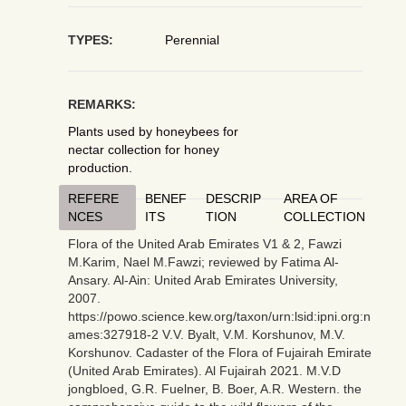
TYPES:
Perennial
REMARKS:
Plants used by honeybees for
nectar collection for honey
production.
REFERE
BENEF
DESCRIP
AREA OF
NCES
ITS
TION
COLLECTION
Flora of the United Arab Emirates V1 & 2, Fawzi
M.Karim, Nael M.Fawzi; reviewed by Fatima Al-
Ansary. Al-Ain: United Arab Emirates University,
2007.
https://powo.science.kew.org/taxon/urn:lsid:ipni.org:n
ames:327918-2 V.V. Byalt, V.M. Korshunov, M.V.
Korshunov. Cadaster of the Flora of Fujairah Emirate
(United Arab Emirates). Al Fujairah 2021. M.V.D
jongbloed, G.R. Fuelner, B. Boer, A.R. Western. the