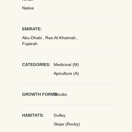
Native
EMIRATE:
Abu-Dhabi , Ras-Al-Khaimah ,
Fujairah
CATEGORIES:
Medicinal (M)
Apiculture (A)
GROWTH FORMS:
Shrubs
HABITATS:
Gulley
Slope (Rocky)