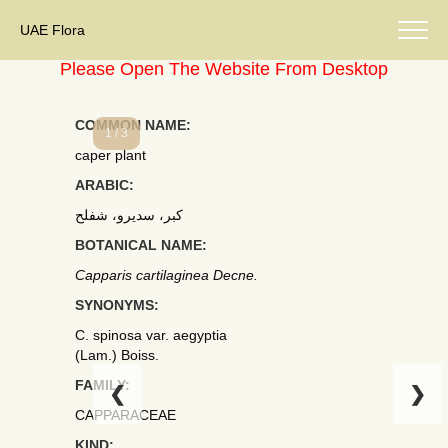
UAE Flora
Please Open The Website From Desktop
COMMON NAME:
1 / 3
caper plant
ARABIC:
كبر، سديرو، شفلح
BOTANICAL NAME:
Capparis cartilaginea Decne.
SYNONYMS:
C. spinosa var. aegyptia
(Lam.) Boiss.
FAMILY:
❮
❯
CAPPARACEAE
KIND: