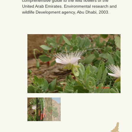
comprehensive guide to the wild flowers of the
United Arab Emirates. Environmental research and
wildlife Development agency, Abu Dhabi, 2003.