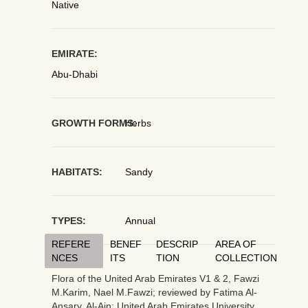
Native
EMIRATE:
Abu-Dhabi
GROWTH FORMS:
Herbs
HABITATS:
Sandy
TYPES:
Annual
REFERE
BENEF
DESCRIP
AREA OF
NCES
ITS
TION
COLLECTION
Flora of the United Arab Emirates V1 & 2, Fawzi
M.Karim, Nael M.Fawzi; reviewed by Fatima Al-
Ansary. Al-Ain: United Arab Emirates University,