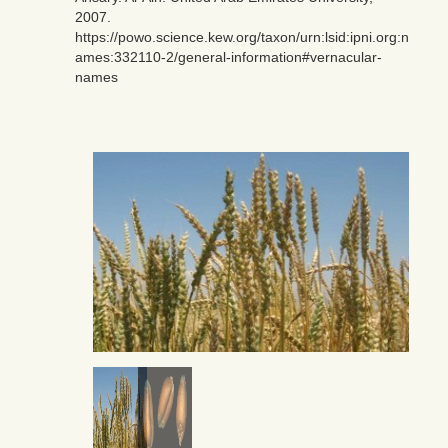
2007.
https://powo.science.kew.org/taxon/urn:lsid:ipni.org:n
ames:332110-2/general-information#vernacular-
names