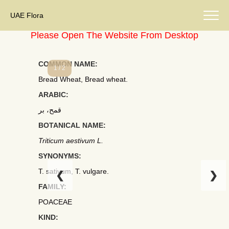
UAE Flora
Please Open The Website From Desktop
COMMON NAME:
1 / 2
Bread Wheat, Bread wheat.
ARABIC:
قمح، بر
BOTANICAL NAME:
Triticum aestivum L.
SYNONYMS:
T. sativum, T. vulgare.
❮
❯
FAMILY:
POACEAE
KIND: