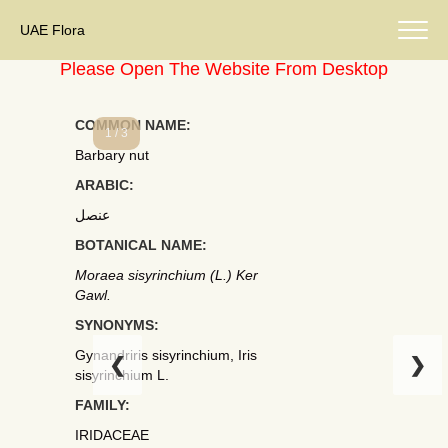
UAE Flora
Please Open The Website From Desktop
COMMON NAME:
1 / 3
Barbary nut
ARABIC:
عنصل
BOTANICAL NAME:
Moraea sisyrinchium (L.) Ker
Gawl.
SYNONYMS:
Gynandriris sisyrinchium, Iris
❮
❯
sisyrinchium L.
FAMILY:
IRIDACEAE