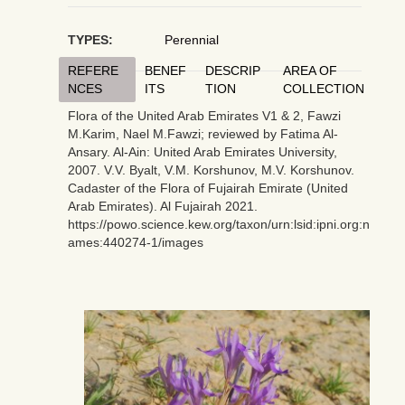
TYPES:
Perennial
REFERE
BENEF
DESCRIP
AREA OF
NCES
ITS
TION
COLLECTION
Flora of the United Arab Emirates V1 & 2, Fawzi
M.Karim, Nael M.Fawzi; reviewed by Fatima Al-
Ansary. Al-Ain: United Arab Emirates University,
2007. V.V. Byalt, V.M. Korshunov, M.V. Korshunov.
Cadaster of the Flora of Fujairah Emirate (United
Arab Emirates). Al Fujairah 2021.
https://powo.science.kew.org/taxon/urn:lsid:ipni.org:n
ames:440274-1/images