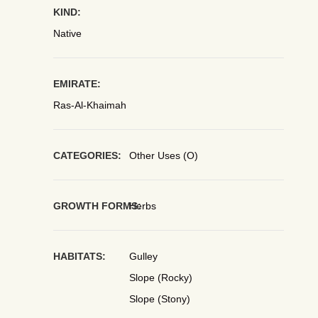
KIND:
Native
EMIRATE:
Ras-Al-Khaimah
CATEGORIES:
Other Uses (O)
GROWTH FORMS:
Herbs
HABITATS:
Gulley
Slope (Rocky)
Slope (Stony)