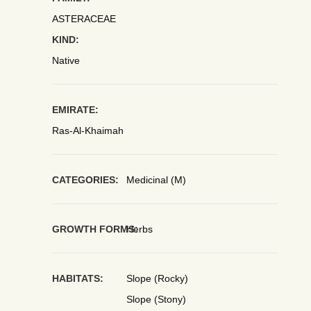
ASTERACEAE
KIND:
Native
EMIRATE:
Ras-Al-Khaimah
CATEGORIES:
Medicinal (M)
GROWTH FORMS:
Herbs
HABITATS:
Slope (Rocky)
Slope (Stony)