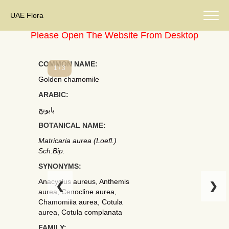
UAE Flora
Please Open The Website From Desktop
COMMON NAME:
1 / 3
Golden chamomile
ARABIC:
بابونج
BOTANICAL NAME:
Matricaria aurea (Loefl.)
Sch.Bip.
SYNONYMS:
Anacyclus aureus, Anthemis
❮
❯
aurea, Cenocline aurea,
Chamomilla aurea, Cotula
aurea, Cotula complanata
FAMILY: