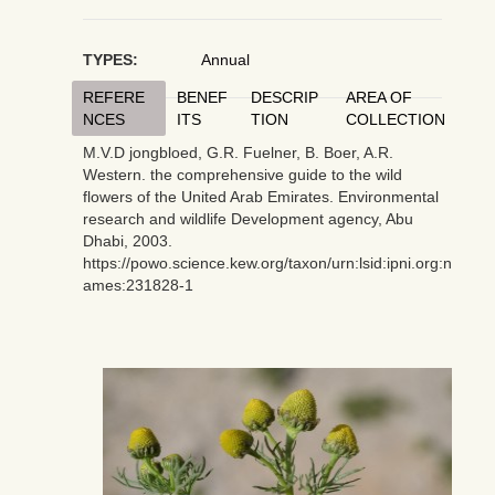
TYPES:
Annual
REFERE
BENEF
DESCRIP
AREA OF
NCES
ITS
TION
COLLECTION
M.V.D jongbloed, G.R. Fuelner, B. Boer, A.R.
Western. the comprehensive guide to the wild
flowers of the United Arab Emirates. Environmental
research and wildlife Development agency, Abu
Dhabi, 2003.
https://powo.science.kew.org/taxon/urn:lsid:ipni.org:n
ames:231828-1