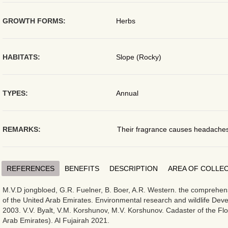
GROWTH FORMS:
Herbs
HABITATS:
Slope (Rocky)
TYPES:
Annual
REMARKS:
Their fragrance causes headaches
REFERENCES
BENEFITS
DESCRIPTION
AREA OF COLLE
M.V.D jongbloed, G.R. Fuelner, B. Boer, A.R. Western. the comprehensi
of the United Arab Emirates. Environmental research and wildlife De
2003. V.V. Byalt, V.M. Korshunov, M.V. Korshunov. Cadaster of the Flo
Arab Emirates). Al Fujairah 2021.