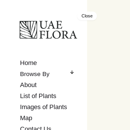
Close
Home
About
List of Plants
Images of Plants
Map
Contact Us