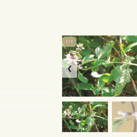
1 / 2
❮