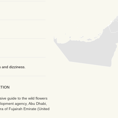
 and dizziness.
CTION
ve guide to the wild flowers
velopment agency, Abu Dhabi,
ra of Fujairah Emirate (United