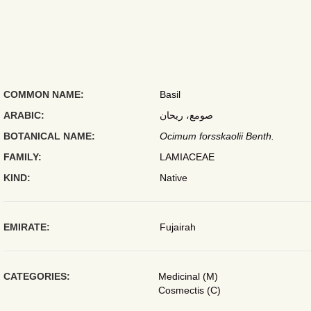
COMMON NAME:
Basil
ARABIC:
صومع، ريحان
BOTANICAL NAME:
Ocimum forsskaolii Benth.
FAMILY:
LAMIACEAE
KIND:
Native
EMIRATE:
Fujairah
CATEGORIES:
Medicinal (M)
Cosmectis (C)