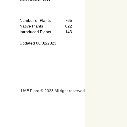
Number of Plants
765
Native Plants
622
Introduced Plants
143
Updated 06/02/2023
UAE Flora © 2023 All right reserved