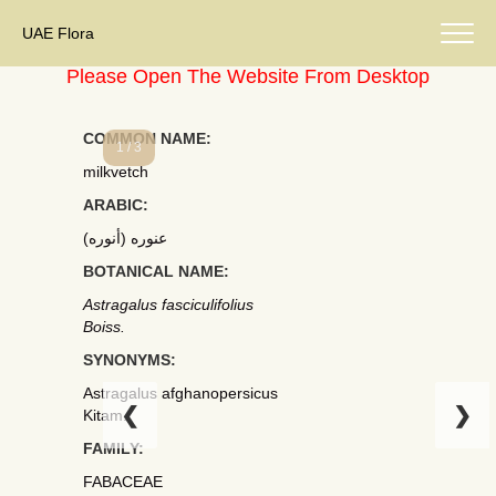
UAE Flora
Please Open The Website From Desktop
COMMON NAME:
1 / 3
milkvetch
ARABIC:
عنوره (أنوره)
BOTANICAL NAME:
Astragalus fasciculifolius
Boiss.
SYNONYMS:
Astragalus afghanopersicus
❮
❯
Kitam.
FAMILY:
FABACEAE