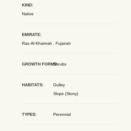
KIND:
Native
EMIRATE:
Ras-Al-Khaimah , Fujairah
GROWTH FORMS:
Shrubs
HABITATS:
Gulley
Slope (Stony)
TYPES:
Perennial