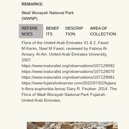
REMARKS:
Wadi Wurayah National Park
(WWNP).
REFERE
BENEF
DESCRIP
AREA OF
NCES
ITS
TION
COLLECTION
Flora of the United Arab Emirates V1 & 2, Fawzi
M.Karim, Nael M.Fawzi; reviewed by Fatima Al-
Ansary. Al-Ain: United Arab Emirates University,
2007.
https://www.inaturalist.org/observations/107129092
https://www.inaturalist.org/observations/107129070
https://www.inaturalist.org/observations/107129081
https://www.fujairahobserver.com/2022/07/02/fujaira
h-flora-euphorbia-larica/ Gary R. Feulner. 2014. The
Flora of Wadi Wurayah National Park Fujairah,
United Arab Emirates.