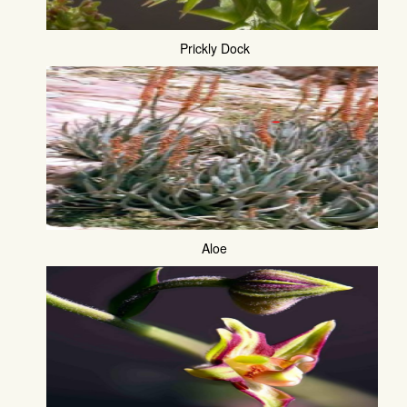
Prickly Dock
Aloe