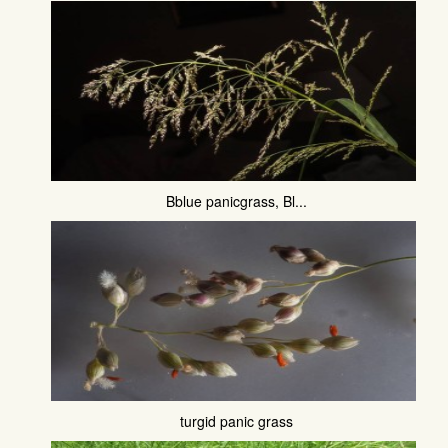
Bblue panicgrass, Bl...
turgid panic grass