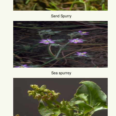
Sand Spurry
Sea spurrey