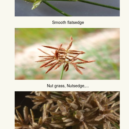
Smooth flatsedge
Nut grass, Nutsedge,...