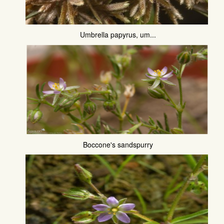
Umbrella papyrus, um...
Boccone's sandspurry