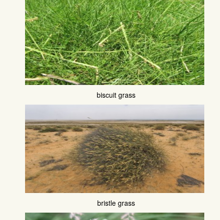
biscuit grass
bristle grass