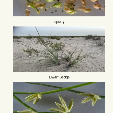
spurry
Dwarf Sedge