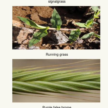
signalgrass
Running grass
Purple false brome