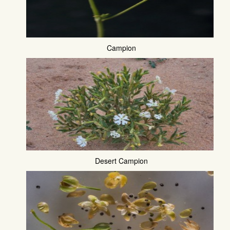
Campion
Desert Campion