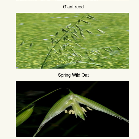
Giant reed
Spring Wild Oat