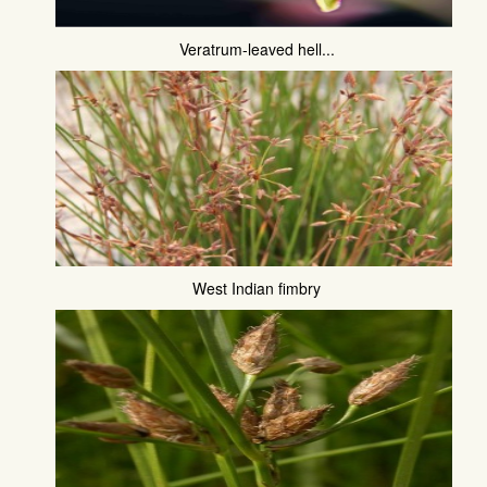
Veratrum-leaved hell...
West Indian fimbry