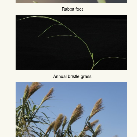
Rabbit foot
Annual bristle grass