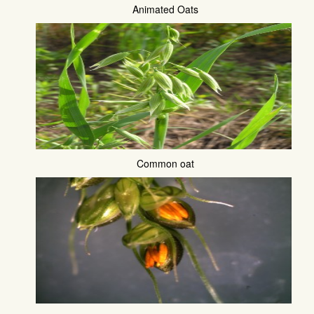
Animated Oats
Common oat