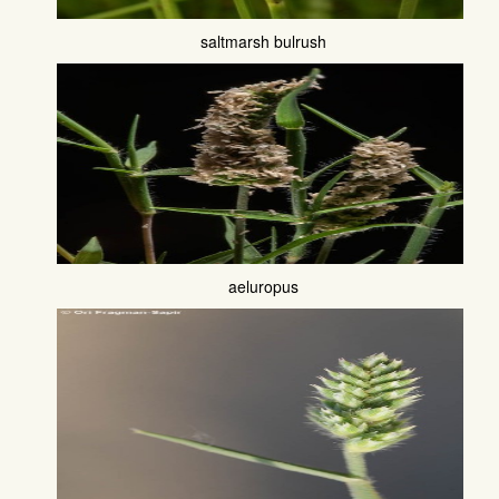
saltmarsh bulrush
aeluropus