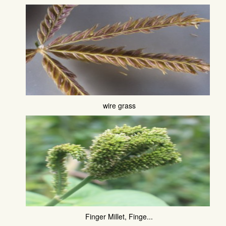
wire grass
Finger Millet, Finge...