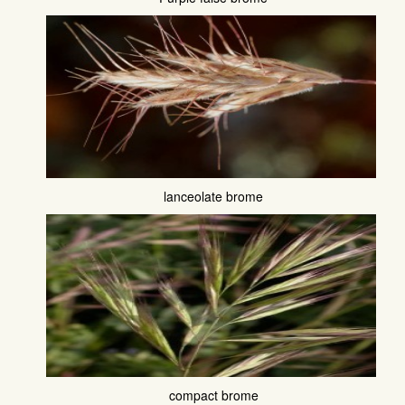
lanceolate brome
compact brome