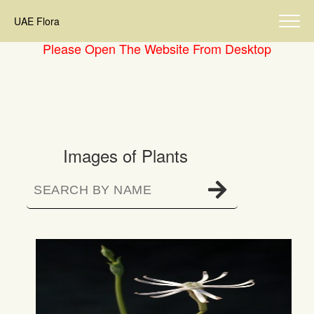
UAE Flora
Please Open The Website From Desktop
Images of Plants