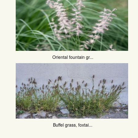
Oriental fountain gr...
Buffel grass, foxtai...